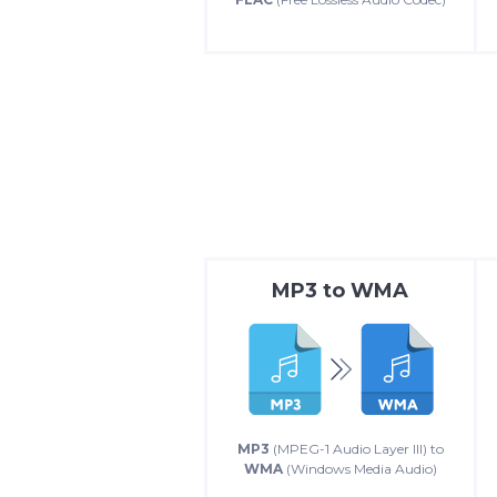
MP3
to
WMA
MP3
(MPEG-1 Audio Layer III) to
WMA
(Windows Media Audio)