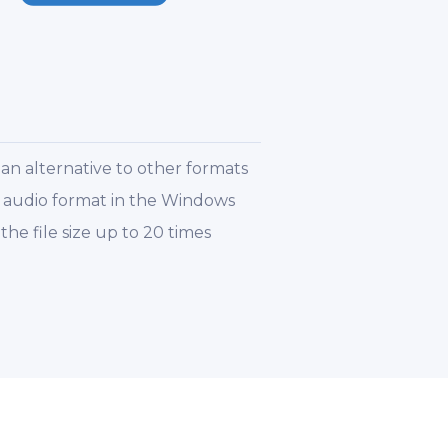
an alternative to other formats
t audio format in the Windows
e file size up to 20 times