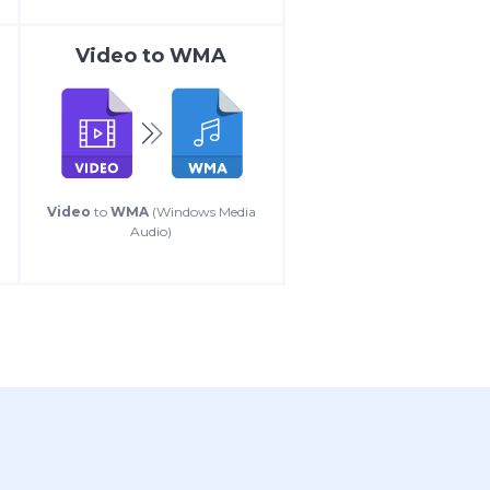
Video
to
WMA
Video
to
WMA
(Windows Media
Audio)