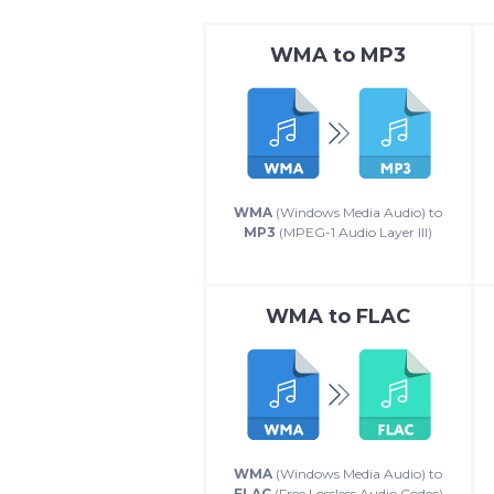
WMA
to
MP3
WMA
(Windows Media Audio) to
MP3
(MPEG-1 Audio Layer III)
WMA
to
FLAC
WMA
(Windows Media Audio) to
FLAC
(Free Lossless Audio Codec)