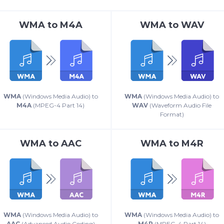
WMA
to
M4A
WMA
to
WAV
WMA
(Windows Media Audio) to
WMA
(Windows Media Audio) to
M4A
(MPEG-4 Part 14)
WAV
(Waveform Audio File
Format)
WMA
to
AAC
WMA
to
M4R
WMA
(Windows Media Audio) to
WMA
(Windows Media Audio) to
AAC
(Advanced Audio Coding)
M4R
(MPEG-4 Part 14)