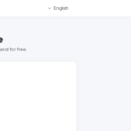
English
e
nd for free.