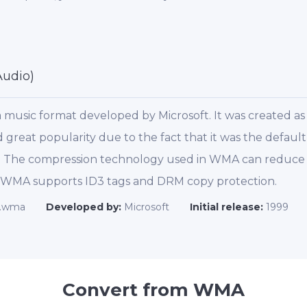
udio)
music format developed by Microsoft. It was created as 
great popularity due to the fact that it was the defaul
e. The compression technology used in WMA can reduce th
. WMA supports ID3 tags and DRM copy protection.
.wma
Developed by:
Microsoft
Initial release:
1999
Convert from WMA