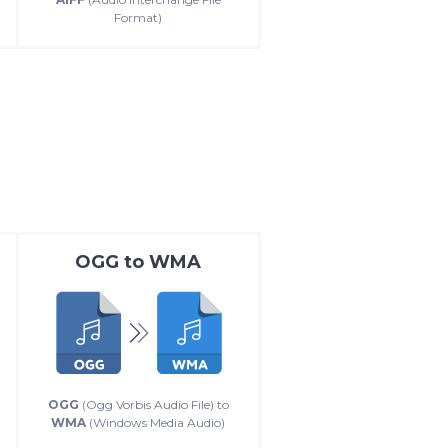
Format)
OGG
to
WMA
OGG
(Ogg Vorbis Audio File) to
WMA
(Windows Media Audio)