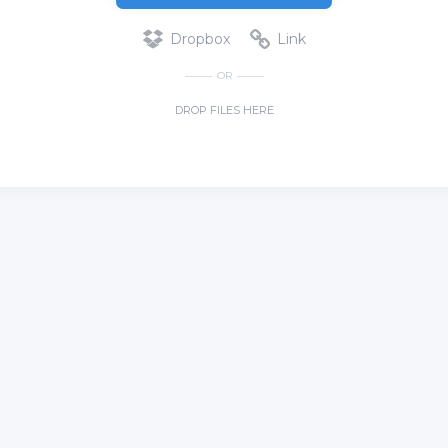
Dropbox
Link
OR
DROP FILES HERE