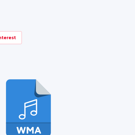
nterest