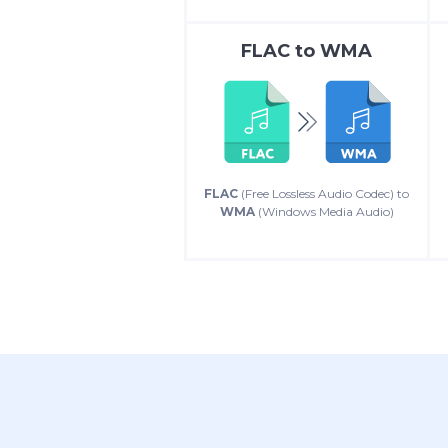
FLAC
to
WMA
FLAC
(Free Lossless Audio Codec) to
WMA
(Windows Media Audio)