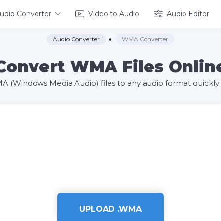
udio Converter
Video to Audio
Audio Editor
Audio Converter
WMA Converter
Convert WMA Files Onlin
 (Windows Media Audio) files to any audio format quickly a
UPLOAD .WMA