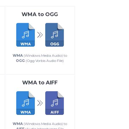
WMA
to
OGG
WMA
(Windows Media Audio) to
OGG
(Ogg Vorbis Audio File)
WMA
to
AIFF
WMA
(Windows Media Audio) to
AIFF
(Audio Interchange File