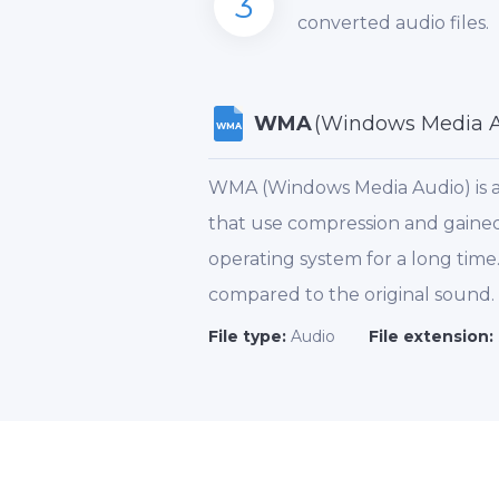
3
converted audio files.
WMA
(Windows Media A
WMA
WMA (Windows Media Audio) is a 
that use compression and gained 
operating system for a long tim
compared to the original sound
File type:
Audio
File extension: