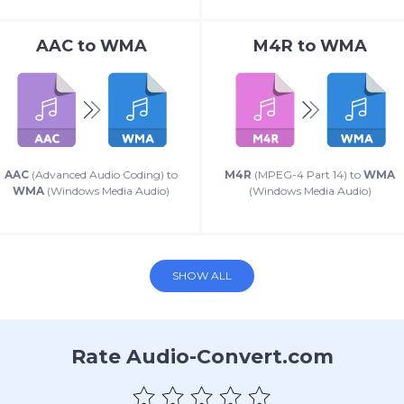
AAC
to
WMA
M4R
to
WMA
AAC
(Advanced Audio Coding) to
M4R
(MPEG-4 Part 14) to
WMA
WMA
(Windows Media Audio)
(Windows Media Audio)
SHOW ALL
Rate Audio-Convert.com