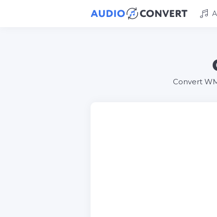
A
Convert WMA