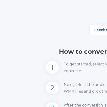
Faceb
How to conver
To get started, select
1
converter.
Next, select the audio
2
WMA files and click th
After the conversion 