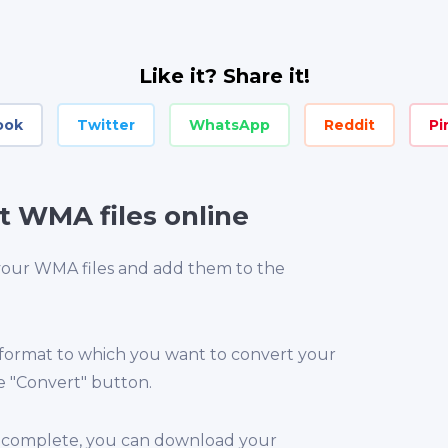
Like it? Share it!
ook
Twitter
WhatsApp
Reddit
Pi
t WMA files online
 your WMA files and add them to the
 format to which you want to convert your
e "Convert" button.
is complete, you can download your