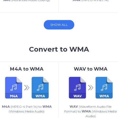
SHOW ALL
Convert to WMA
M4A
to
WMA
WAV
to
WMA
M4A
(MPEG-4 Part 14) to
WMA
WAV
(Waveform Audio File
(Windows Media Audio)
Format) to
WMA
(Windows Media
Audio)