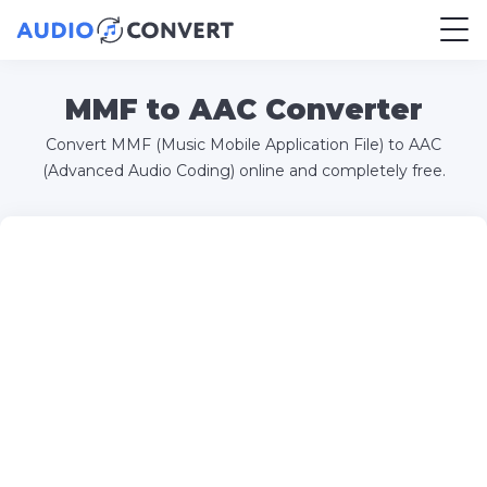
MMF to AAC Converter
Convert MMF (Music Mobile Application File) to AAC
(Advanced Audio Coding) online and completely free.