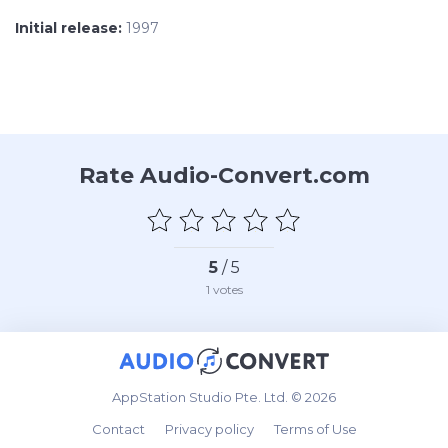
Initial release:
1997
Rate Audio-Convert.com
5
/ 5
1
votes
AppStation Studio Pte. Ltd. © 2026
Contact
Privacy policy
Terms of Use