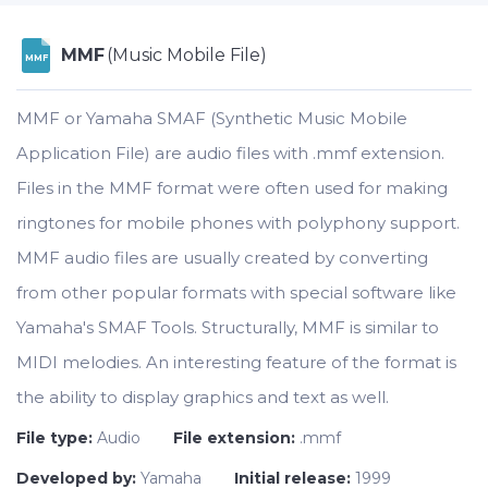
MMF
(Music Mobile File)
MMF
MMF or Yamaha SMAF (Synthetic Music Mobile
Application File) are audio files with .mmf extension.
Files in the MMF format were often used for making
ringtones for mobile phones with polyphony support.
MMF audio files are usually created by converting
from other popular formats with special software like
Yamaha's SMAF Tools. Structurally, MMF is similar to
MIDI melodies. An interesting feature of the format is
the ability to display graphics and text as well.
File type:
Audio
File extension:
.mmf
Developed by:
Yamaha
Initial release:
1999