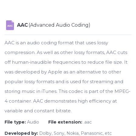
AAC
(Advanced Audio Coding)
AAC
AAC is an audio coding format that uses lossy
compression. As well as other lossy formats, AAC cuts
off human-inaudible frequencies to reduce file size. It
was developed by Apple as an alternative to other
popular lossy formats and is used for streaming and
storing music in iTunes. This codec is part of the MPEG-
4 container. AAC demonstrates high efficiency at
variable and constant bitrate.
File type:
Audio
File extension:
.aac
Developed by:
Dolby, Sony, Nokia, Panasonic, etc