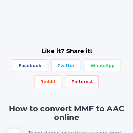
Like it? Share it!
Facebook
Twitter
WhatsApp
Reddit
Pinterest
How to convert MMF to AAC
online
To get started, upload one or more .mmf