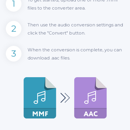
1
files to the converter area.
Then use the audio conversion settings and
2
click the "Convert" button.
When the conversion is complete, you can
3
download .aac files.