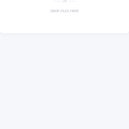
OR
DROP FILES HERE