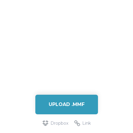
UPLOAD .MMF
Dropbox
Link