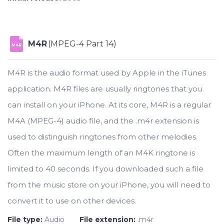
M4R
(MPEG-4 Part 14)
M4R
M4R is the audio format used by Apple in the iTunes
application. M4R files are usually ringtones that you
can install on your iPhone. At its core, M4R is a regular
M4A (MPEG-4) audio file, and the .m4r extension is
used to distinguish ringtones from other melodies.
Often the maximum length of an M4K ringtone is
limited to 40 seconds. If you downloaded such a file
from the music store on your iPhone, you will need to
convert it to use on other devices.
File type:
Audio
File extension:
.m4r