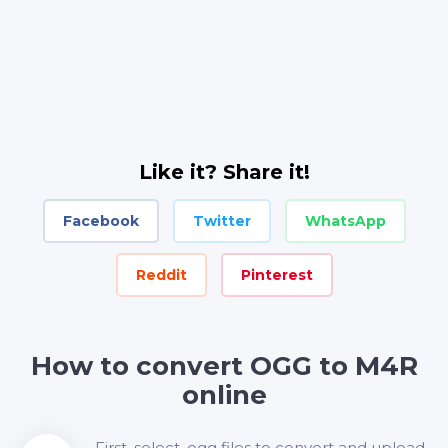
Like it? Share it!
Facebook
Twitter
WhatsApp
Reddit
Pinterest
How to convert OGG to M4R
online
First, select .ogg files to convert and upload