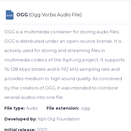
OGG
(Ogg Vorbis Audio File)
OGG
OGG is a multimedia container for storing audio files.
OGG is distributed under an open-source license. It is
actively used for storing and streaming files in
multimedia codecs of the Xiph.org project. It supports
16-128 kbps bitrate and 6-192 kHz sampling rate and
provides medium to high sound quality. As conceived
by the creators of OGG, it was intended to combine
several audios into one file.
File type:
Audio
File extension:
.ogg
Developed by:
Xiph.Org Foundation
Initial release:
2003