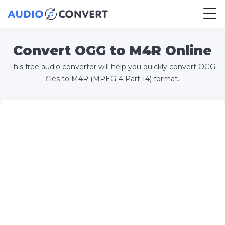
Convert OGG to M4R Online
This free audio converter will help you quickly convert OGG
files to M4R (MPEG-4 Part 14) format.