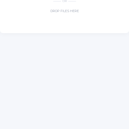
OR
DROP FILES HERE