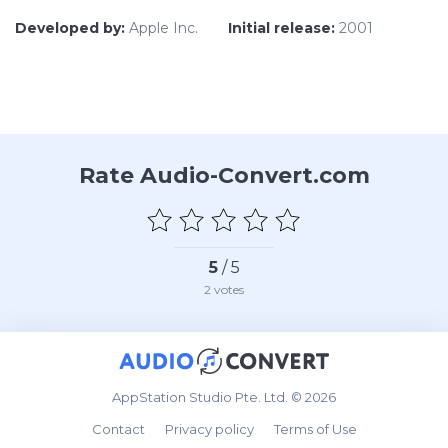
Developed by:
Apple Inc.
Initial release:
2001
Rate Audio-Convert.com
5
/ 5
2
votes
AppStation Studio Pte. Ltd. © 2026
Contact
Privacy policy
Terms of Use