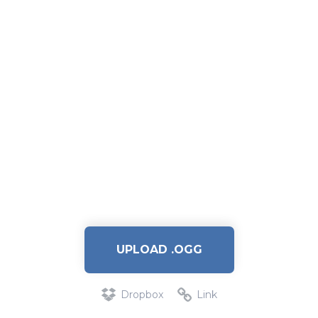
UPLOAD .OGG
Dropbox
Link