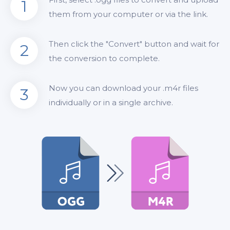
1
them from your computer or via the link.
Then click the "Convert" button and wait for
2
the conversion to complete.
Now you can download your .m4r files
3
individually or in a single archive.