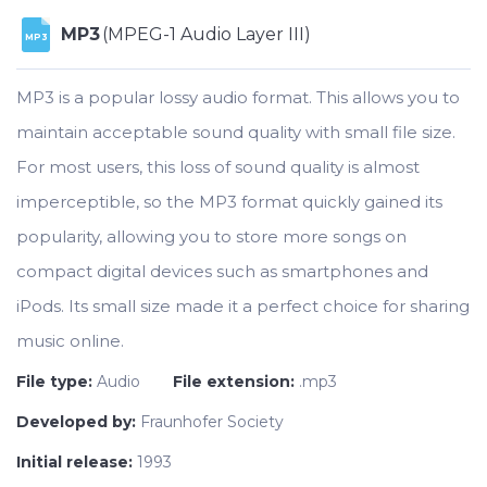
MP3
(MPEG-1 Audio Layer III)
MP3
MP3 is a popular lossy audio format. This allows you to
maintain acceptable sound quality with small file size.
For most users, this loss of sound quality is almost
imperceptible, so the MP3 format quickly gained its
popularity, allowing you to store more songs on
compact digital devices such as smartphones and
iPods. Its small size made it a perfect choice for sharing
music online.
File type:
Audio
File extension:
.mp3
Developed by:
Fraunhofer Society
Initial release:
1993