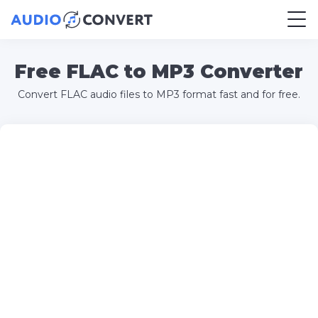
Free FLAC to MP3 Converter
Convert FLAC audio files to MP3 format fast and for free.