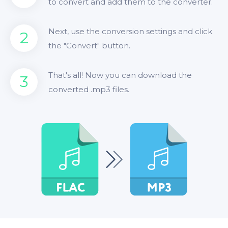
to convert and add them to the converter.
Next, use the conversion settings and click
2
the "Convert" button.
That's all! Now you can download the
3
converted .mp3 files.