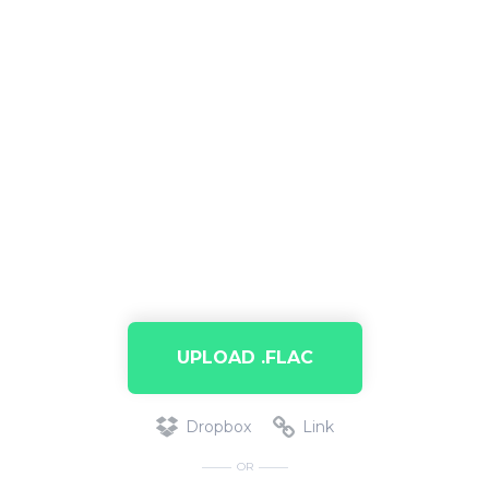
UPLOAD .FLAC
Dropbox
Link
OR