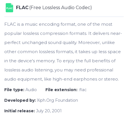
FLAC
(Free Lossless Audio Codec)
FLAC
FLAC is a music encoding format, one of the most
popular lossless compression formats. It delivers near-
perfect unchanged sound quality. Moreover, unlike
other common lossless formats, it takes up less space
in the device's memory. To enjoy the full benefits of
lossless audio listening, you may need professional
audio equipment, like high-end earphones or stereo.
File type:
Audio
File extension:
.flac
Developed by:
Xiph.Org Foundation
Initial release:
July 20, 2001