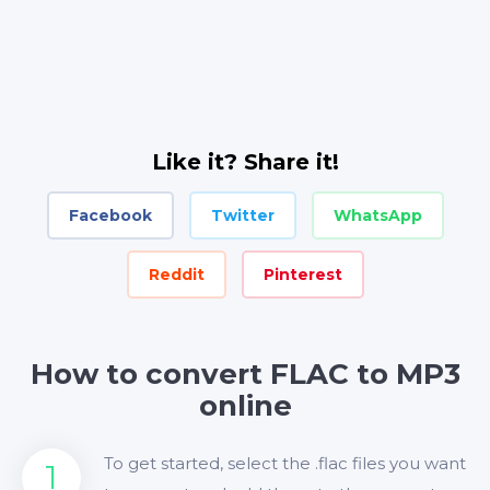
Like it? Share it!
Facebook
Twitter
WhatsApp
Reddit
Pinterest
How to convert FLAC to MP3
online
To get started, select the .flac files you want
1