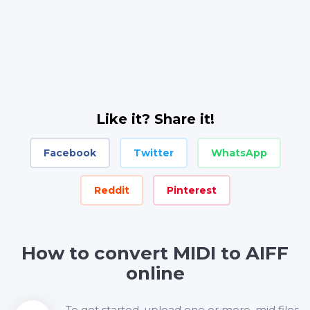
Like it? Share it!
Facebook
Twitter
WhatsApp
Reddit
Pinterest
How to convert MIDI to AIFF
online
To get started, upload one or more .mid files