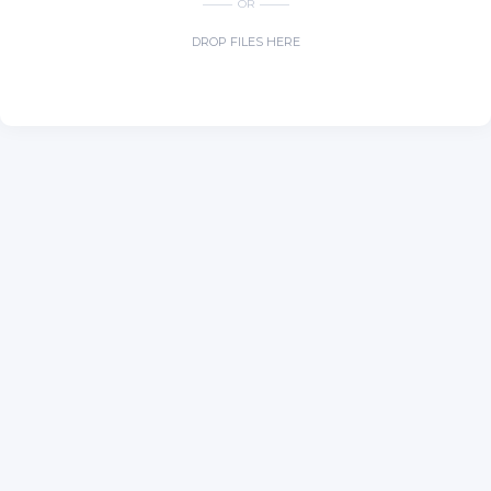
OR
DROP FILES HERE