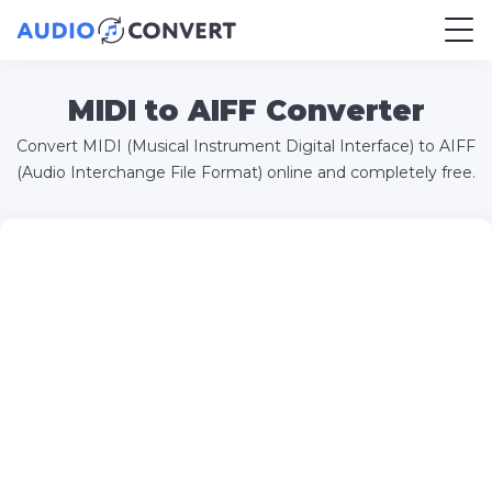
MIDI to AIFF Converter
Convert MIDI (Musical Instrument Digital Interface) to AIFF
(Audio Interchange File Format) online and completely free.