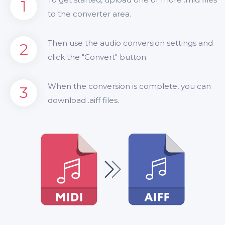
1
to the converter area.
Then use the audio conversion settings and
2
click the "Convert" button.
When the conversion is complete, you can
3
download .aiff files.