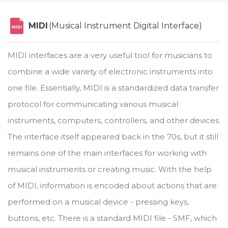
MIDI
(Musical Instrument Digital Interface)
MIDI
MIDI interfaces are a very useful tool for musicians to
combine a wide variety of electronic instruments into
one file. Essentially, MIDI is a standardized data transfer
protocol for communicating various musical
instruments, computers, controllers, and other devices.
The interface itself appeared back in the 70s, but it still
remains one of the main interfaces for working with
musical instruments or creating music. With the help
of MIDI, information is encoded about actions that are
performed on a musical device - pressing keys,
buttons, etc. There is a standard MIDI file - SMF, which