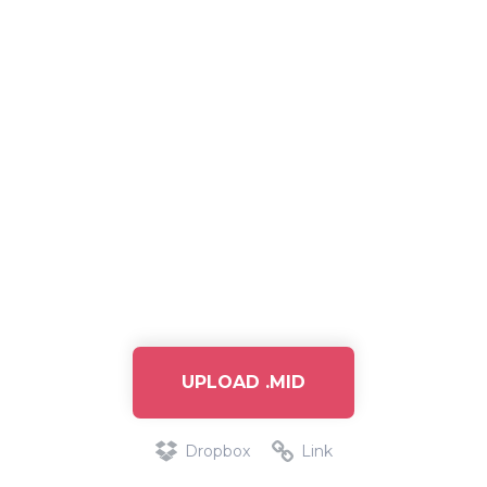
UPLOAD .MID
Dropbox
Link