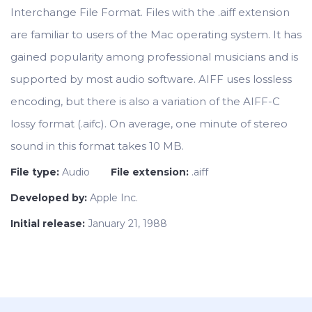
Interchange File Format. Files with the .aiff extension
are familiar to users of the Mac operating system. It has
gained popularity among professional musicians and is
supported by most audio software. AIFF uses lossless
encoding, but there is also a variation of the AIFF-C
lossy format (.aifc). On average, one minute of stereo
sound in this format takes 10 MB.
File type:
Audio
File extension:
.aiff
Developed by:
Apple Inc.
Initial release:
January 21, 1988