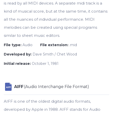
is read by all MIDI devices. A separate midi track is a
kind of musical score, but at the same time, it contains
all the nuances of individual performance. MIDI
melodies can be created using special programs
similar to sheet music editors.
File type:
Audio
File extension:
.mid
Developed by:
Dave Smith / Chet Wood
Initial release:
October 1, 1981
AIFF
(Audio Interchange File Format)
AIFF
AIFF is one of the oldest digital audio formats,
developed by Apple in 1988. AIFF stands for Audio