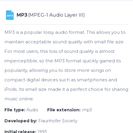
MP3
(MPEG-1 Audio Layer III)
MP3
MP3 is a popular lossy audio format. This allows you to
maintain acceptable sound quality with small file size.
For most users, this loss of sound quality is almost
imperceptible, so the MP3 format quickly gained its
popularity, allowing you to store more songs on
compact digital devices such as smartphones and
iPods. Its small size made it a perfect choice for sharing
music online.
File type:
Audio
File extension:
.mp3
Developed by:
Fraunhofer Society
Initial release:
1993