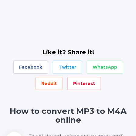
Like it? Share it!
Facebook
Twitter
WhatsApp
Reddit
Pinterest
How to convert MP3 to M4A
online
To get started, upload one or more .mp3