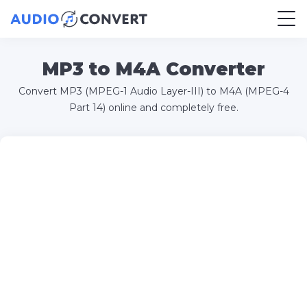
MP3 to M4A Converter
Convert MP3 (MPEG-1 Audio Layer-III) to M4A (MPEG-4
Part 14) online and completely free.