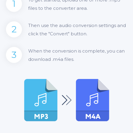
1
files to the converter area.
Then use the audio conversion settings and
2
click the "Convert" button.
When the conversion is complete, you can
3
download .m4a files.