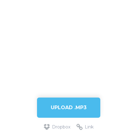
UPLOAD .MP3
Dropbox
Link