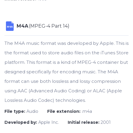
M4A
(MPEG-4 Part 14)
M4A
The M4A music format was developed by Apple. This is
the format used to store audio files on the iTunes Store
platform. This format is a kind of MPEG-4 container but
designed specifically for encoding music. The M4A
format can use both lossless and lossy compression
using AAC (Advanced Audio Coding) or ALAC (Apple
Lossless Audio Codec) technologies.
File type:
Audio
File extension:
.m4a
Developed by:
Apple Inc.
Initial release:
2001