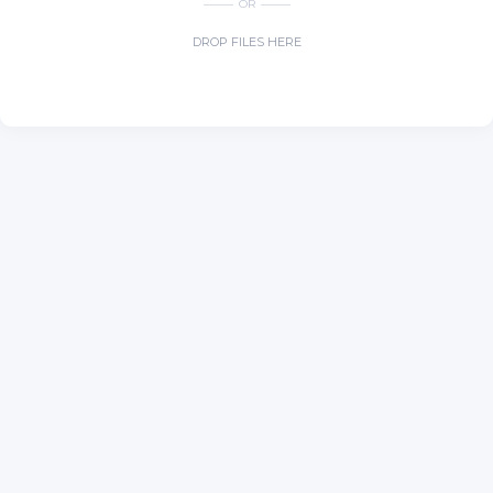
OR
DROP FILES HERE